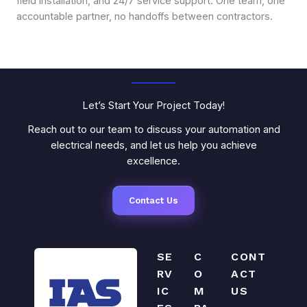
field installation, and 24/7 service support. One team, one
accountable partner, no handoffs between contractors.
Let’s Start Your Project Today!
Reach out to our team to discuss your automation and
electrical needs, and let us help you achieve
excellence.
Contact Us
SE
C
CONT
RV
O
ACT
IC
M
US