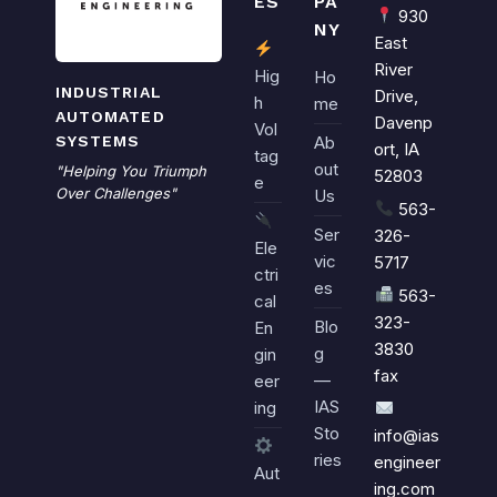
ES
PA
930
NY
East
River
Hig
Ho
INDUSTRIAL
Drive,
h
me
AUTOMATED
Davenp
Vol
SYSTEMS
Ab
ort, IA
tag
out
"Helping You Triumph
52803
e
Over Challenges"
Us
563-
Ser
326-
Ele
vic
5717
ctri
es
563-
cal
323-
Blo
En
3830
g
gin
fax
—
eer
IAS
ing
Sto
info@ias
ries
engineer
Aut
ing.com