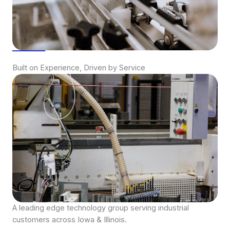
Built on Experience, Driven by Service
A leading edge technology group serving industrial
customers across Iowa & Illinois.