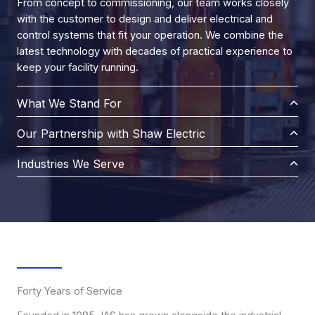
From concept to commissioning, our team works closely
with the customer to design and deliver electrical and
control systems that fit your operation. We combine the
latest technology with decades of practical experience to
keep your facility running.
What We Stand For
Our Partnership with Shaw Electric
Industries We Serve
Forty Years of Service