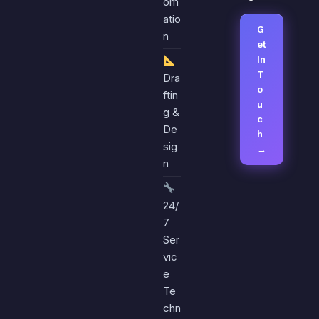
om
atio
G
n
et
In
T
Dra
o
ftin
u
g &
c
De
h
sig
→
n
24/
7
Ser
vic
e
Te
chn