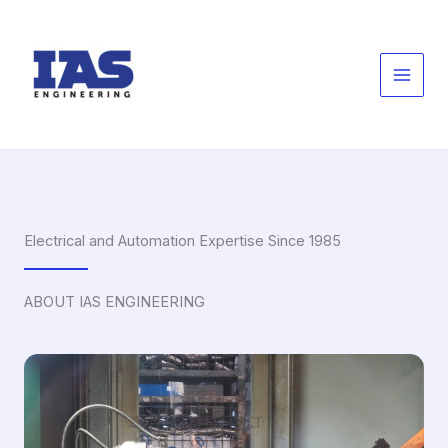
Skip
to
content
Electrical and Automation Expertise Since 1985
ABOUT IAS ENGINEERING