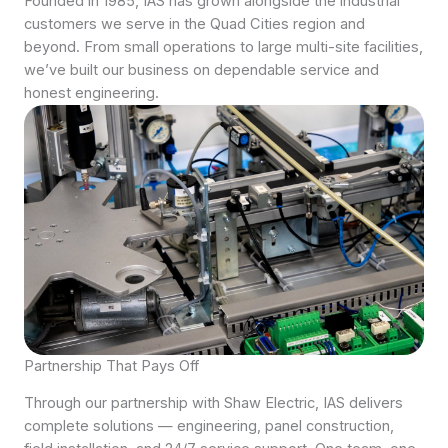
Founded in 1985, IAS has grown alongside the industrial
customers we serve in the Quad Cities region and
beyond. From small operations to large multi-site facilities,
we’ve built our business on dependable service and
honest engineering.
Partnership That Pays Off
Through our partnership with Shaw Electric, IAS delivers
complete solutions — engineering, panel construction,