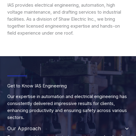
IAS provides electrical engineering, automation, high
voltage maintenance, and drafting services to industrial
facilities. As a division of Shaw Electric Inc., we bring
together licensed engineering expertise and hands-on
field experience under one roof.
Get to Know IAS Engineering
Our expertise in automation and electrical engineering has
consistently delivered impressive results for clients,
enhancing productivity and ensuring safety across various
sectors.
Our Approach